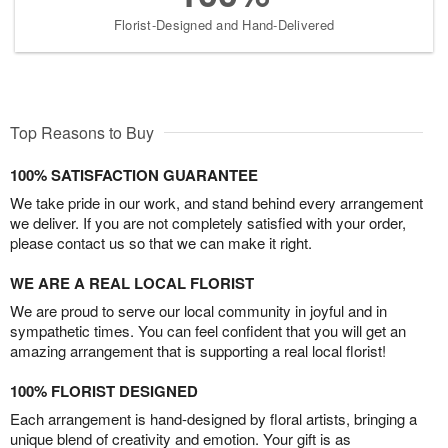
Florist-Designed and Hand-Delivered
Top Reasons to Buy
100% SATISFACTION GUARANTEE
We take pride in our work, and stand behind every arrangement
we deliver. If you are not completely satisfied with your order,
please contact us so that we can make it right.
WE ARE A REAL LOCAL FLORIST
We are proud to serve our local community in joyful and in
sympathetic times. You can feel confident that you will get an
amazing arrangement that is supporting a real local florist!
100% FLORIST DESIGNED
Each arrangement is hand-designed by floral artists, bringing a
unique blend of creativity and emotion. Your gift is as