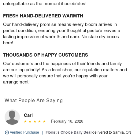
unforgettable as the moment it celebrates!
FRESH HAND-DELIVERED WARMTH
Our hand-delivery promise means every bloom arrives in
perfect condition, ensuring your thoughtful gesture leaves a
lasting impression of warmth and care. No stale dry boxes
here!
THOUSANDS OF HAPPY CUSTOMERS
Our customers and the happiness of their friends and family
are our top priority! As a local shop, our reputation matters and
we will personally ensure that you’re happy with your
arrangement!
What People Are Saying
Carl
February 16, 2026
Verified Purchase
|
Florist's Choice Daily Deal
delivered to Sarnia, ON