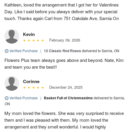
Kathleen, loved the arrangement that I got her for Valentines
Day. Like I said before you always deliver with your special
touch. Thanks again Carl from 751 Oakdale Ave, Sarnia On
Kevin
February 09, 2026
Verified Purchase
|
12 Classic Red Roses
delivered to Sarnia, ON
Flowers Plus team always goes above and beyond. Nate, Kim
and team you are the best!!
Corinne
December 24, 2025
Verified Purchase
|
Basket Full of Christmastime
delivered to Sarnia,
ON
My mom loved the flowers. She was very surprised to receive
them and I was pleased with them. My mom loved the
arrangement and they smell wonderful. I would highly