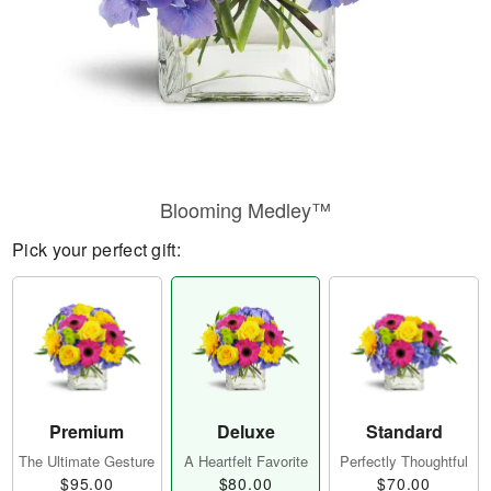
Blooming Medley™
Pick your perfect gift:
Premium
Deluxe
Standard
The Ultimate Gesture
A Heartfelt Favorite
Perfectly Thoughtful
$95.00
$80.00
$70.00