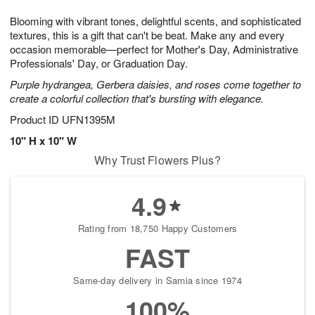
g
8
9
e
Blooming with vibrant tones, delightful scents, and sophisticated
7
s
textures, this is a gift that can't be beat. Make any and every
occasion memorable—perfect for Mother's Day, Administrative
Professionals' Day, or Graduation Day.
Purple hydrangea, Gerbera daisies, and roses come together to
create a colorful collection that's bursting with elegance.
Product ID
UFN1395M
10" H x 10" W
Why Trust Flowers Plus?
4.9
Rating from 18,750 Happy Customers
FAST
Same-day delivery in Sarnia since 1974
100%