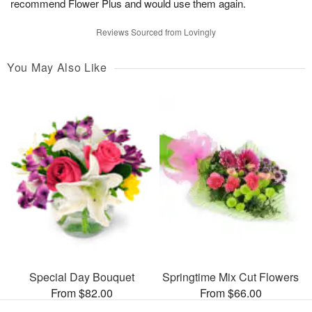
recommend Flower Plus and would use them again.
Reviews Sourced from Lovingly
You May Also Like
Special Day Bouquet
Springtime Mix Cut Flowers
From $82.00
From $66.00