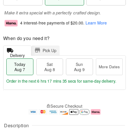
Make it extra special with a perfectly crafted design.
4 interest-free payments of
$20.00
.
Learn More
When do you need it?
Pick Up
Delivery
Today
Sat
Sun
More Dates
Aug 7
Aug 8
Aug 9
Order in the next
6 hrs 17 mins 34 secs
for same-day delivery.
T
M
o
S
S
o
Secure Checkout
d
a
u
r
a
t
n
e
y
A
A
D
A
u
u
a
Description
u
g
g
t