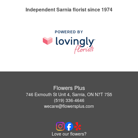
Independent Sarnia florist since 1974
POWERED BY
Flowers Plus
746 Exmouth St Unit 4, Sarnia, ON N7T 7S5
(519) 336-4646
wecare@flowersplus.com
Love our flowers?