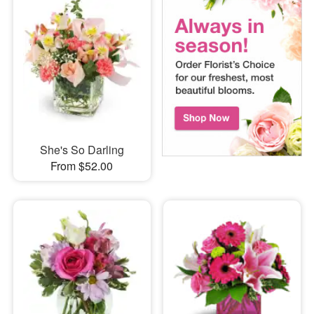
She's So Darling
From $52.00