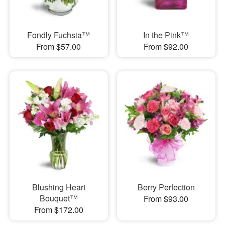
Fondly Fuchsia™
In the Pink™
From $57.00
From $92.00
Blushing Heart
Berry Perfection
Bouquet™
From $93.00
From $172.00