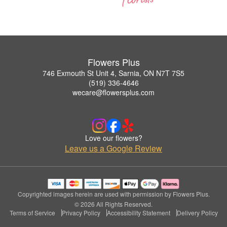
Flowers Plus
746 Exmouth St Unit 4, Sarnia, ON N7T 7S5
(519) 336-4646
wecare@flowersplus.com
Love our flowers?
Leave us a Google Review
Copyrighted images herein are used with permission by Flowers Plus.
© 2026 All Rights Reserved.
Terms of Service
Privacy Policy
Accessibility Statement
Delivery Policy