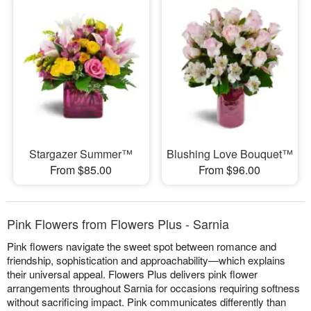
Stargazer Summer™
Blushing Love Bouquet™
From $85.00
From $96.00
Pink Flowers from Flowers Plus - Sarnia
Pink flowers navigate the sweet spot between romance and
friendship, sophistication and approachability—which explains
their universal appeal. Flowers Plus delivers pink flower
arrangements throughout Sarnia for occasions requiring softness
without sacrificing impact. Pink communicates differently than