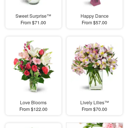
Sweet Surprise™
Happy Dance
From $71.00
From $57.00
Love Blooms
Lively Lilies™
From $122.00
From $70.00