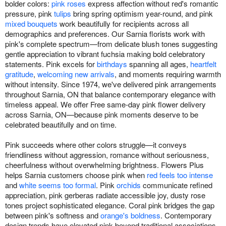
bolder colors:
pink roses
express affection without red's romantic
pressure, pink
tulips
bring spring optimism year-round, and pink
mixed bouquets
work beautifully for recipients across all
demographics and preferences. Our Sarnia florists work with
pink's complete spectrum—from delicate blush tones suggesting
gentle appreciation to vibrant fuchsia making bold celebratory
statements. Pink excels for
birthdays
spanning all ages,
heartfelt
gratitude
,
welcoming new arrivals
, and moments requiring warmth
without intensity. Since 1974, we've delivered pink arrangements
throughout Sarnia, ON that balance contemporary elegance with
timeless appeal. We offer Free same-day pink flower delivery
across Sarnia, ON—because pink moments deserve to be
celebrated beautifully and on time.
Pink succeeds where other colors struggle—it conveys
friendliness without aggression, romance without seriousness,
cheerfulness without overwhelming brightness. Flowers Plus
helps Sarnia customers choose pink when
red feels too intense
and
white seems too formal
. Pink
orchids
communicate refined
appreciation, pink gerberas radiate accessible joy, dusty rose
tones project sophisticated elegance. Coral pink bridges the gap
between pink's softness and
orange's boldness
. Contemporary
design trends have elevated pink beyond traditional associations