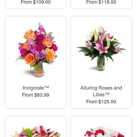
From $109.00
From $118.00
Invigorate™
Alluring Roses and
Lilies™
From $83.99
From $125.00