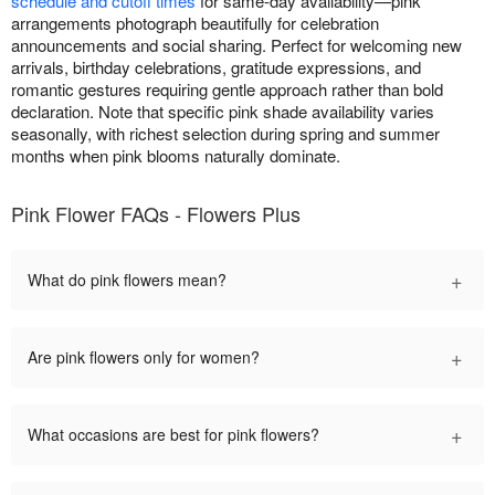
schedule and cutoff times
for same-day availability—pink
arrangements photograph beautifully for celebration
announcements and social sharing. Perfect for welcoming new
arrivals, birthday celebrations, gratitude expressions, and
romantic gestures requiring gentle approach rather than bold
declaration. Note that specific pink shade availability varies
seasonally, with richest selection during spring and summer
months when pink blooms naturally dominate.
Pink Flower FAQs - Flowers Plus
+
What do pink flowers mean?
+
Are pink flowers only for women?
+
What occasions are best for pink flowers?