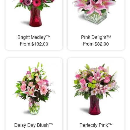
Bright Medley™
Pink Delight™
From $132.00
From $82.00
Daisy Day Blush™
Perfectly Pink™