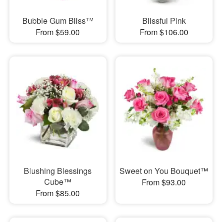
Bubble Gum Bliss™
Blissful Pink
From $59.00
From $106.00
Blushing Blessings
Sweet on You Bouquet™
Cube™
From $93.00
From $85.00