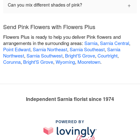
+
Can you mix different shades of pink?
Send Pink Flowers with Flowers Plus
Flowers Plus is ready to help you deliver Pink flowers and
arrangements in the surrounding areas:
Sarnia
,
Sarnia Central
,
Point Edward
,
Sarnia Northeast
,
Sarnia Southeast
,
Sarnia
Northwest
,
Sarnia Southwest
,
Bright'S Grove
,
Courtright
,
Corunna
,
Bright'S Grove
,
Wyoming
,
Mooretown
.
Independent Sarnia florist since 1974
POWERED BY