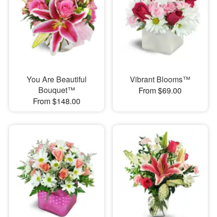
You Are Beautiful
Vibrant Blooms™
Bouquet™
From $69.00
From $148.00