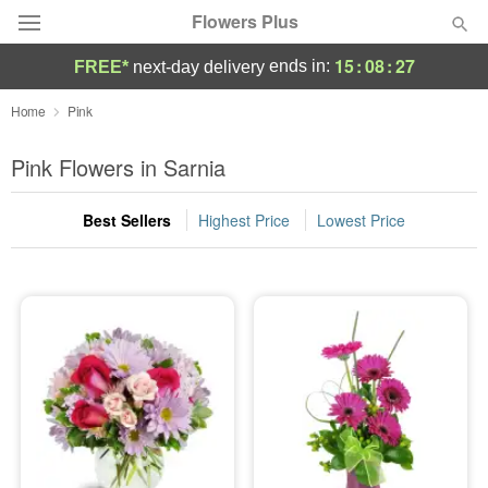
Flowers Plus
15
:
08
:
27
ends in:
FREE*
next-day delivery
Deal of the Day
Home
Pink
Summer
Pink Flowers in Sarnia
Featured
Best Sellers
Highest Price
Lowest Price
Occasions
Birthday
Sympathy and Funeral
Flowers, Plants & Gifts
Our Shop