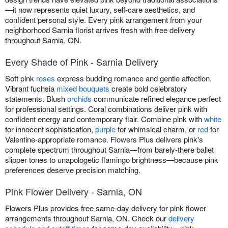
—it now represents quiet luxury, self-care aesthetics, and
confident personal style. Every pink arrangement from your
neighborhood Sarnia florist arrives fresh with free delivery
throughout Sarnia, ON.
Every Shade of Pink - Sarnia Delivery
Soft pink
roses
express budding romance and gentle affection.
Vibrant fuchsia
mixed bouquets
create bold celebratory
statements. Blush
orchids
communicate refined elegance perfect
for professional settings. Coral combinations deliver pink with
confident energy and contemporary flair. Combine pink with
white
for innocent sophistication,
purple
for whimsical charm, or
red
for
Valentine-appropriate romance. Flowers Plus delivers pink's
complete spectrum throughout Sarnia—from barely-there ballet
slipper tones to unapologetic flamingo brightness—because pink
preferences deserve precision matching.
Pink Flower Delivery - Sarnia, ON
Flowers Plus provides free same-day delivery for pink flower
arrangements throughout Sarnia, ON. Check our
delivery