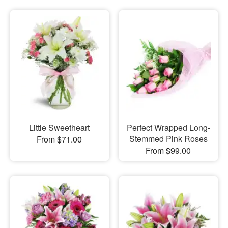
Little Sweetheart
Perfect Wrapped Long-
Stemmed Pink Roses
From $71.00
From $99.00