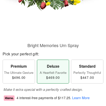
Bright Memories Urn Spray
Pick your perfect gift:
Premium
Deluxe
Standard
The Ultimate Gesture
A Heartfelt Favorite
Perfectly Thoughtful
$496.00
$469.00
$447.00
Make it extra special with a perfectly crafted design.
4 interest-free payments of
$117.25
.
Learn More