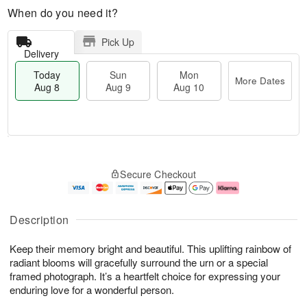
When do you need it?
Pick Up
Delivery
Today
Sun
Mon
More Dates
Aug 8
Aug 9
Aug 10
M
T
M
S
o
o
o
Secure Checkout
u
r
d
n
n
e
a
A
A
D
y
u
u
a
A
g
Description
g
t
u
1
9
e
g
0
Keep their memory bright and beautiful. This uplifting rainbow of
s
8
radiant blooms will gracefully surround the urn or a special
framed photograph. It’s a heartfelt choice for expressing your
enduring love for a wonderful person.