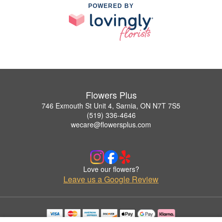
POWERED BY
Flowers Plus
746 Exmouth St Unit 4, Sarnia, ON N7T 7S5
(519) 336-4646
wecare@flowersplus.com
Love our flowers?
Leave us a Google Review