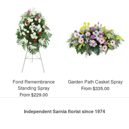
Fond Remembrance
Garden Path Casket Spray
Standing Spray
From $335.00
From $229.00
Independent Sarnia florist since 1974