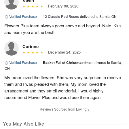
Kevin
February 09, 2026
Verified Purchase
|
12 Classic Red Roses
delivered to Sarnia, ON
Flowers Plus team always goes above and beyond. Nate, Kim
and team you are the best!!
Corinne
December 24, 2025
Verified Purchase
|
Basket Full of Christmastime
delivered to Sarnia,
ON
My mom loved the flowers. She was very surprised to receive
them and I was pleased with them. My mom loved the
arrangement and they smell wonderful. I would highly
recommend Flower Plus and would use them again.
Reviews Sourced from Lovingly
You May Also Like