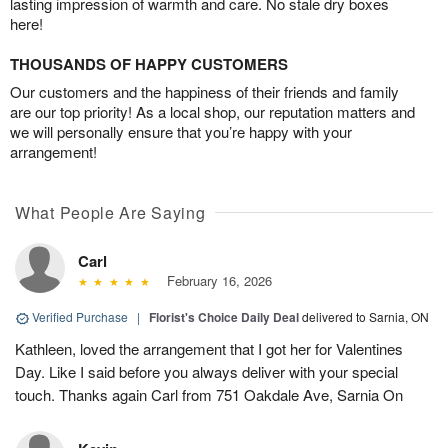
lasting impression of warmth and care. No stale dry boxes
here!
THOUSANDS OF HAPPY CUSTOMERS
Our customers and the happiness of their friends and family
are our top priority! As a local shop, our reputation matters and
we will personally ensure that you’re happy with your
arrangement!
What People Are Saying
Carl
February 16, 2026
Verified Purchase
|
Florist's Choice Daily Deal
delivered to Sarnia, ON
Kathleen, loved the arrangement that I got her for Valentines
Day. Like I said before you always deliver with your special
touch. Thanks again Carl from 751 Oakdale Ave, Sarnia On