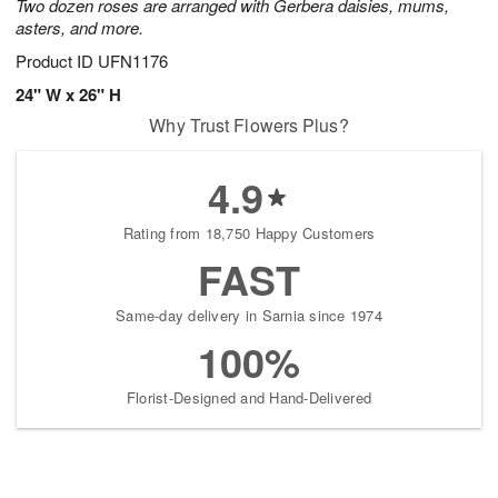
Two dozen roses are arranged with Gerbera daisies, mums,
asters, and more.
Product ID
UFN1176
24" W x 26" H
Why Trust Flowers Plus?
4.9
Rating from 18,750 Happy Customers
FAST
Same-day delivery in Sarnia since 1974
100%
Florist-Designed and Hand-Delivered