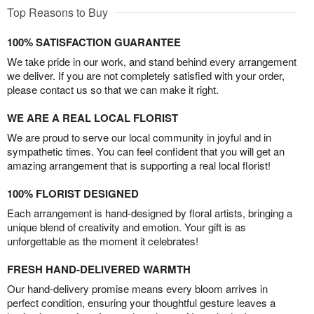
Top Reasons to Buy
100% SATISFACTION GUARANTEE
We take pride in our work, and stand behind every arrangement
we deliver. If you are not completely satisfied with your order,
please contact us so that we can make it right.
WE ARE A REAL LOCAL FLORIST
We are proud to serve our local community in joyful and in
sympathetic times. You can feel confident that you will get an
amazing arrangement that is supporting a real local florist!
100% FLORIST DESIGNED
Each arrangement is hand-designed by floral artists, bringing a
unique blend of creativity and emotion. Your gift is as
unforgettable as the moment it celebrates!
FRESH HAND-DELIVERED WARMTH
Our hand-delivery promise means every bloom arrives in
perfect condition, ensuring your thoughtful gesture leaves a