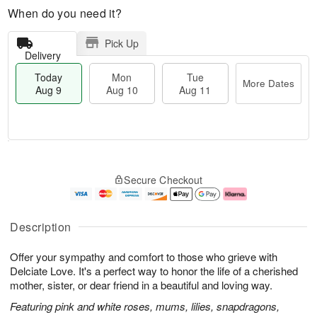
When do you need it?
Pick Up
Delivery
Today
Mon
Tue
More Dates
Aug 9
Aug 10
Aug 11
T
M
M
T
o
o
o
u
Secure Checkout
d
r
n
e
a
e
A
A
y
D
u
u
A
a
g
g
Description
u
t
1
1
g
e
0
1
Offer your sympathy and comfort to those who grieve with
9
s
Delciate Love. It's a perfect way to honor the life of a cherished
mother, sister, or dear friend in a beautiful and loving way.
Featuring pink and white roses, mums, lilies, snapdragons,