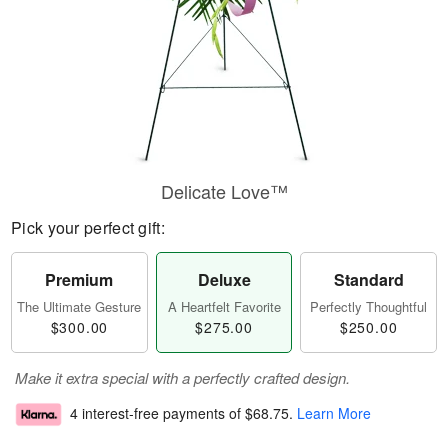
Delicate Love™
Pick your perfect gift:
Premium
Deluxe
Standard
The Ultimate Gesture
A Heartfelt Favorite
Perfectly Thoughtful
$300.00
$275.00
$250.00
Make it extra special with a perfectly crafted design.
4 interest-free payments of
$68.75
.
Learn More