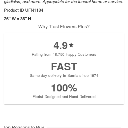
gladiolus, and more. Appropriate for the funeral home or service.
Product ID
UFN1184
26" W x 36" H
Why Trust Flowers Plus?
4.9
Rating from 18,750 Happy Customers
FAST
Same-day delivery in Sarnia since 1974
100%
Florist-Designed and Hand-Delivered
Top Reasons to Buy