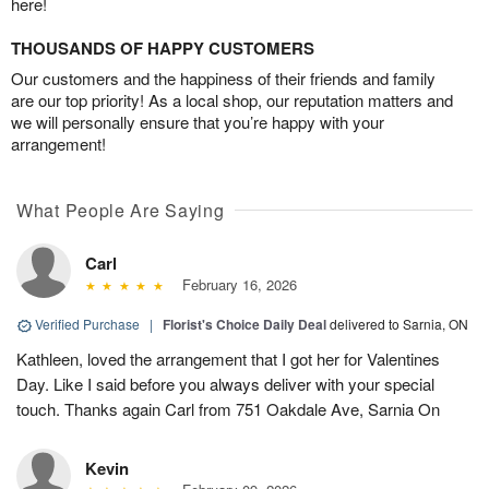
here!
THOUSANDS OF HAPPY CUSTOMERS
Our customers and the happiness of their friends and family
are our top priority! As a local shop, our reputation matters and
we will personally ensure that you’re happy with your
arrangement!
What People Are Saying
Carl
February 16, 2026
Verified Purchase
|
Florist's Choice Daily Deal
delivered to Sarnia, ON
Kathleen, loved the arrangement that I got her for Valentines
Day. Like I said before you always deliver with your special
touch. Thanks again Carl from 751 Oakdale Ave, Sarnia On
Kevin