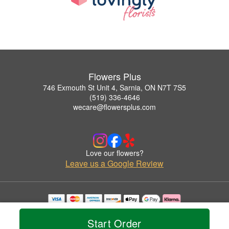
Flowers Plus
746 Exmouth St Unit 4, Sarnia, ON N7T 7S5
(519) 336-4646
wecare@flowersplus.com
Love our flowers?
Leave us a Google Review
Copyrighted images herein are used with permission by Flowers Plus.
© 2026 All Rights Reserved.
Start Order
Terms of Service
Privacy Policy
Accessibility Statement
Delivery Policy