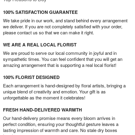
100% SATISFACTION GUARANTEE
We take pride in our work, and stand behind every arrangement
we deliver. If you are not completely satisfied with your order,
please contact us so that we can make it right.
WE ARE A REAL LOCAL FLORIST
We are proud to serve our local community in joyful and in
sympathetic times. You can feel confident that you will get an
amazing arrangement that is supporting a real local florist!
100% FLORIST DESIGNED
Each arrangement is hand-designed by floral artists, bringing a
unique blend of creativity and emotion. Your gift is as
unforgettable as the moment it celebrates!
FRESH HAND-DELIVERED WARMTH
Our hand-delivery promise means every bloom arrives in
perfect condition, ensuring your thoughtful gesture leaves a
lasting impression of warmth and care. No stale dry boxes