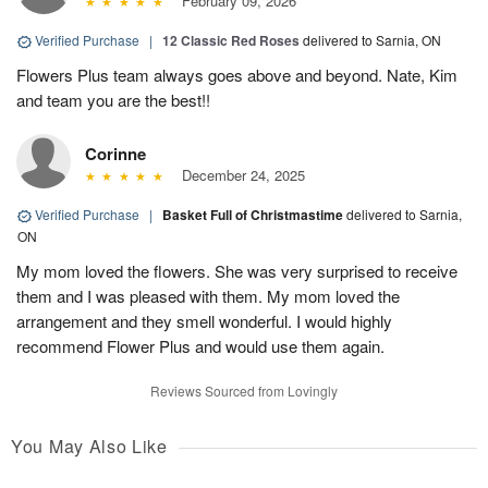
February 09, 2026
Verified Purchase
|
12 Classic Red Roses
delivered to Sarnia, ON
Flowers Plus team always goes above and beyond. Nate, Kim
and team you are the best!!
Corinne
December 24, 2025
Verified Purchase
|
Basket Full of Christmastime
delivered to Sarnia,
ON
My mom loved the flowers. She was very surprised to receive
them and I was pleased with them. My mom loved the
arrangement and they smell wonderful. I would highly
recommend Flower Plus and would use them again.
Reviews Sourced from Lovingly
You May Also Like