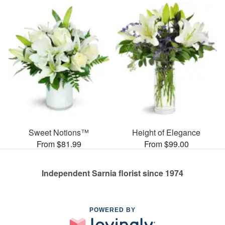
Sweet Notions™
Height of Elegance
From $81.99
From $99.00
Independent Sarnia florist since 1974
POWERED BY