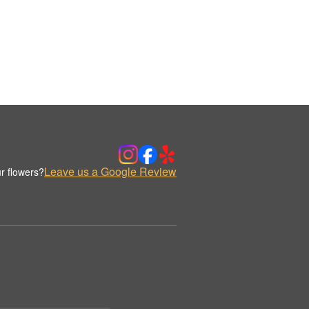
Leave us a Google Review
r flowers?