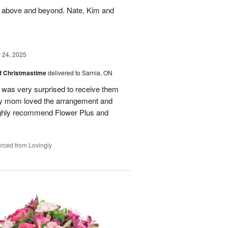
 above and beyond. Nate, Kim and
24, 2025
of Christmastime
delivered to Sarnia, ON
was very surprised to receive them
My mom loved the arrangement and
highly recommend Flower Plus and
rced from Lovingly