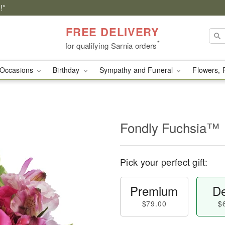
!*
FREE DELIVERY
*
for qualifying Sarnia orders
Occasions
Birthday
Sympathy and Funeral
Flowers, 
Fondly Fuchsia™
Pick your perfect gift:
Premium
De
$79.00
$