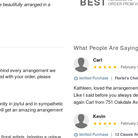
BEST
 beautifully arranged in a
ORDER FROM U
What People Are Sayin
Carl
February 
behind every arrangement we
ied with your order, please
Verified Purchase
|
Florist's Cho
Kathleen, loved the arrangement 
Like I said before you always de
again Carl from 751 Oakdale Av
ity in joyful and in sympathetic
will get an amazing arrangement
Kevin
February 
Verified Purchase
|
12 Classic 
oral artists, bringing a unique