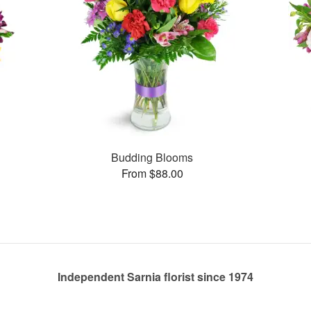
Budding Blooms
From $88.00
Independent Sarnia florist since 1974