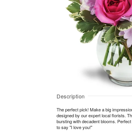
Description
The perfect pick! Make a big impressio
designed by our expert local florists. T
bursting with decadent blooms. Perfect 
to say "I love you!"