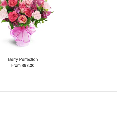
Berry Perfection
From $93.00