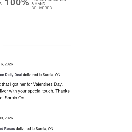
100%
S
& HAND-
DELIVERED
g
16, 2026
ice Daily Deal
delivered to Sarnia, ON
that I got her for Valentines Day.
liver with your special touch. Thanks
e, Sarnia On
09, 2026
Red Roses
delivered to Sarnia, ON