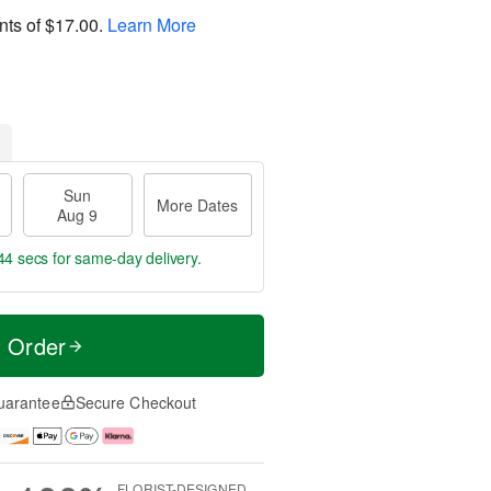
nts of
$17.00
.
Learn More
Sun
More Dates
Aug 9
43 secs
for same-day delivery.
t Order
uarantee
Secure Checkout
FLORIST-DESIGNED