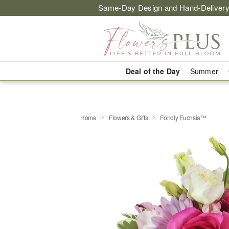
Same-Day Design and Hand-Delivery
Deal of the Day
Summer
Home
Flowers & Gifts
Fondly Fuchsia™