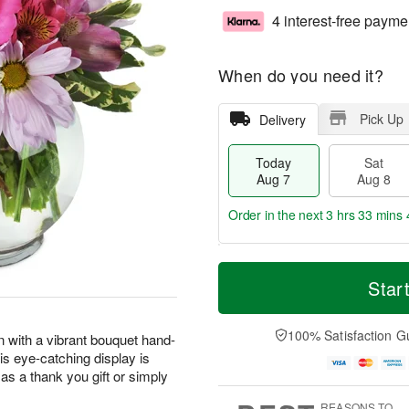
4 interest-free payme
When do you need it?
Pick Up
Delivery
Today
Sat
Aug 7
Aug 8
Order in the next
3 hrs 33 mins 
T
M
o
S
S
o
Star
d
a
u
r
a
t
n
e
y
A
A
D
100% Satisfaction G
n with a vibrant bouquet hand-
A
u
u
a
his eye-catching display is
u
g
g
t
as a thank you gift or simply
g
8
9
e
7
s
REASONS TO