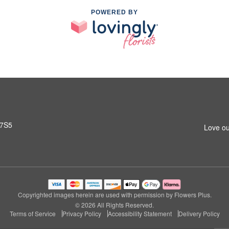
POWERED BY
 7S5
Love ou
Copyrighted images herein are used with permission by Flowers Plus.
© 2026 All Rights Reserved.
Terms of Service
Privacy Policy
Accessibility Statement
Delivery Policy