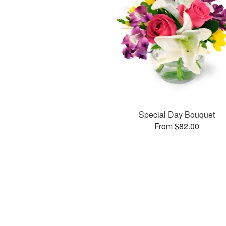
Special Day Bouquet
From $82.00