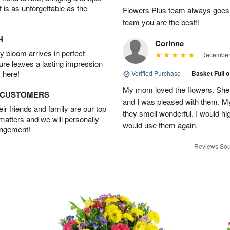
t is as unforgettable as the
Flowers Plus team always goes
team you are the best!!
H
Corinne
 bloom arrives in perfect
December 
ture leaves a lasting impression
 here!
Verified Purchase
|
Basket Full 
My mom loved the flowers. She 
D CUSTOMERS
and I was pleased with them. 
r friends and family are our top
they smell wonderful. I would 
 matters and we will personally
would use them again.
angement!
Reviews Sou