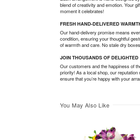
blend of creativity and emotion. Your gif
moment it celebrates!
FRESH HAND-DELIVERED WARMT
Our hand-delivery promise means every
condition, ensuring your thoughtful ges
of warmth and care. No stale dry boxes
JOIN THOUSANDS OF DELIGHTE
Our customers and the happiness of thei
priority! As a local shop, our reputation
ensure that you’re happy with your arr
You May Also Like