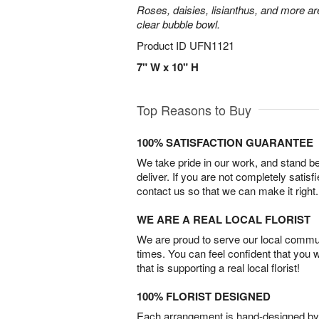
Roses, daisies, lisianthus, and more are
clear bubble bowl.
Product ID
UFN1121
7" W x 10" H
Top Reasons to Buy
100% SATISFACTION GUARANTEE
We take pride in our work, and stand 
deliver. If you are not completely satisf
contact us so that we can make it right.
WE ARE A REAL LOCAL FLORIST
We are proud to serve our local commun
times. You can feel confident that you 
that is supporting a real local florist!
100% FLORIST DESIGNED
Each arrangement is hand-designed by fl