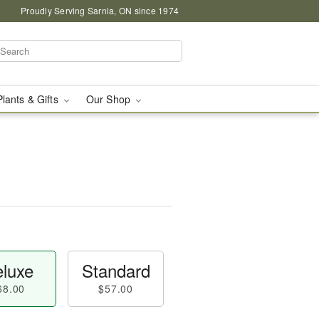
Proudly Serving Sarnia, ON since 1974
Plants & Gifts
Our Shop
luxe
Standard
68.00
$57.00