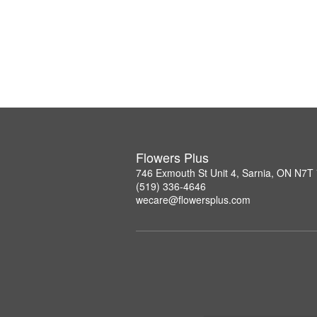
Flowers Plus
746 Exmouth St Unit 4, Sarnia, ON N7T
(519) 336-4646
wecare@flowersplus.com