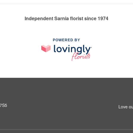
Independent Sarnia florist since 1974
POWERED BY
 7S5
Love ou