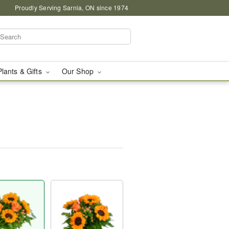
Proudly Serving Sarnia, ON since 1974
Plants & Gifts
Our Shop