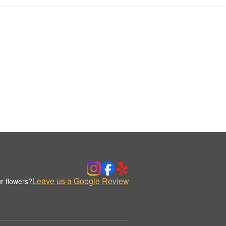
Leave us a Google Review
r flowers?