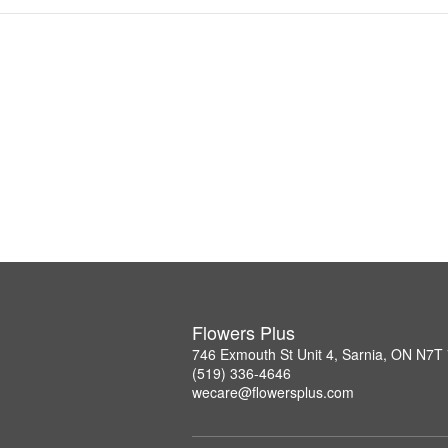
Flowers Plus
746 Exmouth St Unit 4, Sarnia, ON N7T
(519) 336-4646
wecare@flowersplus.com