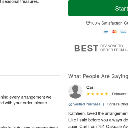
T
M
ct seasonal treasures.
o
S
S
o
Star
d
a
u
r
a
t
n
e
y
A
A
D
100% Satisfaction G
A
u
u
a
u
g
g
t
g
8
9
e
7
s
BEST
REASONS TO
ORDER FROM U
What People Are Sayin
Carl
February 
behind every arrangement we
ied with your order, please
Verified Purchase
|
Florist's Cho
Kathleen, loved the arrangement 
Like I said before you always de
again Carl from 751 Oakdale Av
ity in joyful and in sympathetic