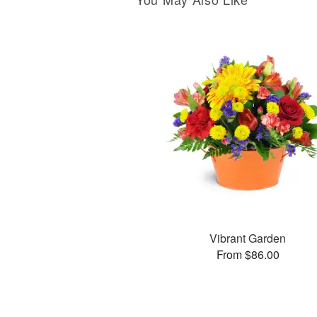
Vibrant Garden
From $86.00