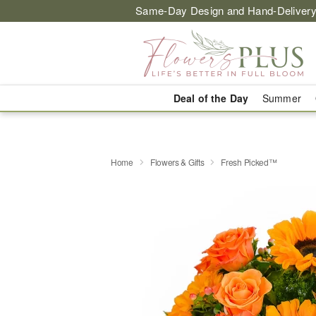
Same-Day Design and Hand-Delivery
Deal of the Day
Summer
Home
Flowers & Gifts
Fresh Picked™