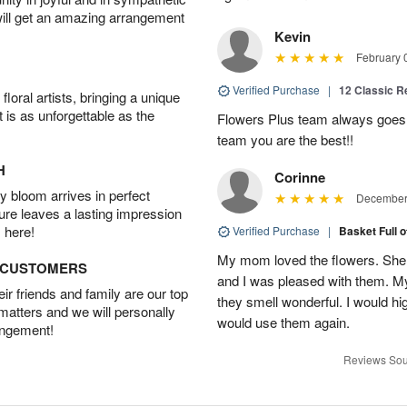
will get an amazing arrangement
Kevin
February 
Verified Purchase
|
12 Classic 
oral artists, bringing a unique
t is as unforgettable as the
Flowers Plus team always goes
team you are the best!!
H
Corinne
 bloom arrives in perfect
December 
ture leaves a lasting impression
 here!
Verified Purchase
|
Basket Full 
My mom loved the flowers. She 
D CUSTOMERS
and I was pleased with them. 
r friends and family are our top
they smell wonderful. I would 
 matters and we will personally
would use them again.
angement!
Reviews Sou