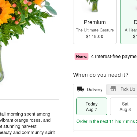
Premium
D
The Ultimate Gesture
A Heart
$148.00
$
4 interest-free payme
When do you need it?
Pick Up
Delivery
Today
Sat
Aug 7
Aug 8
 fall morning spent among
 vibrant orange roses, and
Order in the next
11 hrs 7 mins 
et stunning harvest
eauty and community spirit