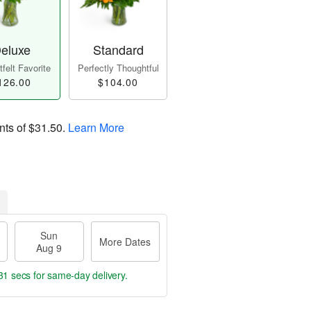
eluxe
Standard
felt Favorite
Perfectly Thoughtful
126.00
$104.00
nts of
$31.50
.
Learn More
Sun
More Dates
Aug 9
30 secs
for same-day delivery.