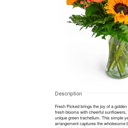
Description
Fresh Picked brings the joy of a golden
fresh blooms with cheerful sunflowers,
unique green trachelium. This simple y
arrangement captures the wholesome b