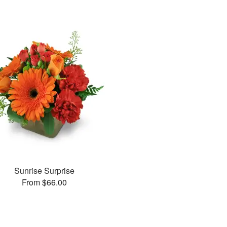
Sunrise Surprise
From $66.00