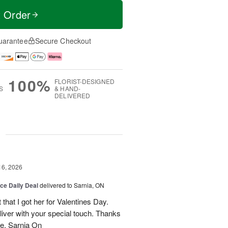
t Order
uarantee
Secure Checkout
100%
FLORIST-DESIGNED
S
& HAND-
DELIVERED
g
16, 2026
ice Daily Deal
delivered to Sarnia, ON
that I got her for Valentines Day.
liver with your special touch. Thanks
e, Sarnia On