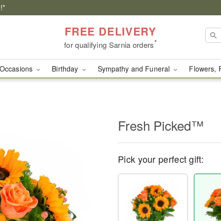
!*
FREE DELIVERY
*
for qualifying Sarnia orders
Occasions
Birthday
Sympathy and Funeral
Flowers, 
Fresh Picked™
Pick your perfect gift: