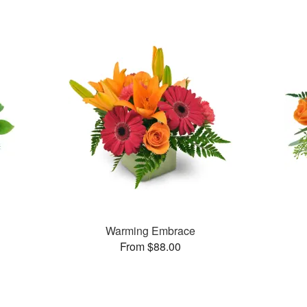
Warming Embrace
From $88.00