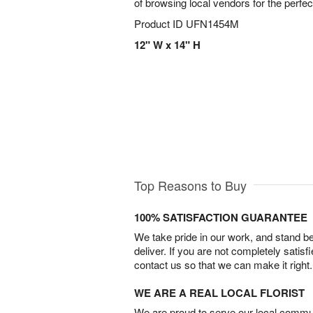
of browsing local vendors for the perfe
Product ID
UFN1454M
12" W x 14" H
Top Reasons to Buy
100% SATISFACTION GUARANTEE
We take pride in our work, and stand 
deliver. If you are not completely satisf
contact us so that we can make it right.
WE ARE A REAL LOCAL FLORIST
We are proud to serve our local commun