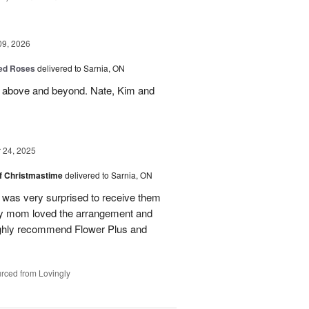
09, 2026
Red Roses
delivered to Sarnia, ON
 above and beyond. Nate, Kim and
24, 2025
of Christmastime
delivered to Sarnia, ON
was very surprised to receive them
My mom loved the arrangement and
highly recommend Flower Plus and
rced from Lovingly