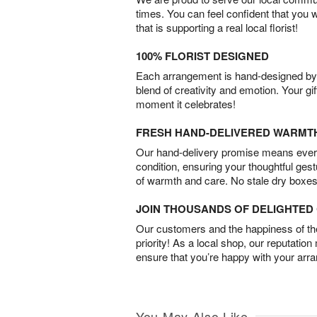
times. You can feel confident that you 
that is supporting a real local florist!
100% FLORIST DESIGNED
Each arrangement is hand-designed by fl
blend of creativity and emotion. Your gif
moment it celebrates!
FRESH HAND-DELIVERED WARMT
Our hand-delivery promise means every
condition, ensuring your thoughtful ges
of warmth and care. No stale dry boxes
JOIN THOUSANDS OF DELIGHTE
Our customers and the happiness of thei
priority! As a local shop, our reputation
ensure that you’re happy with your arr
You May Also Like