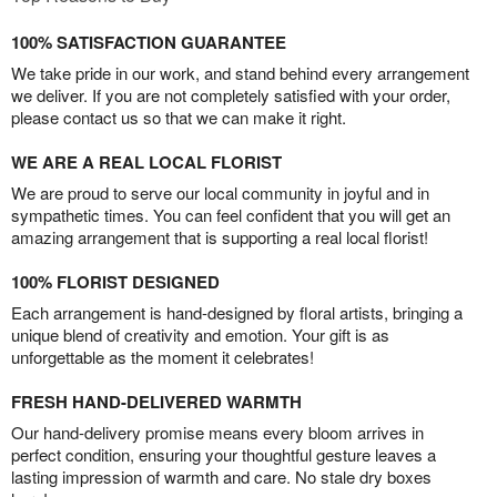
100% SATISFACTION GUARANTEE
We take pride in our work, and stand behind every arrangement
we deliver. If you are not completely satisfied with your order,
please contact us so that we can make it right.
WE ARE A REAL LOCAL FLORIST
We are proud to serve our local community in joyful and in
sympathetic times. You can feel confident that you will get an
amazing arrangement that is supporting a real local florist!
100% FLORIST DESIGNED
Each arrangement is hand-designed by floral artists, bringing a
unique blend of creativity and emotion. Your gift is as
unforgettable as the moment it celebrates!
FRESH HAND-DELIVERED WARMTH
Our hand-delivery promise means every bloom arrives in
perfect condition, ensuring your thoughtful gesture leaves a
lasting impression of warmth and care. No stale dry boxes