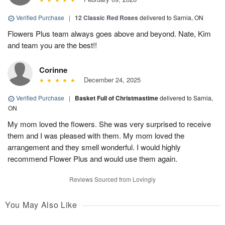
Verified Purchase
|
12 Classic Red Roses
delivered to Sarnia, ON
Flowers Plus team always goes above and beyond. Nate, Kim
and team you are the best!!
Corinne
December 24, 2025
Verified Purchase
|
Basket Full of Christmastime
delivered to Sarnia,
ON
My mom loved the flowers. She was very surprised to receive
them and I was pleased with them. My mom loved the
arrangement and they smell wonderful. I would highly
recommend Flower Plus and would use them again.
Reviews Sourced from Lovingly
You May Also Like