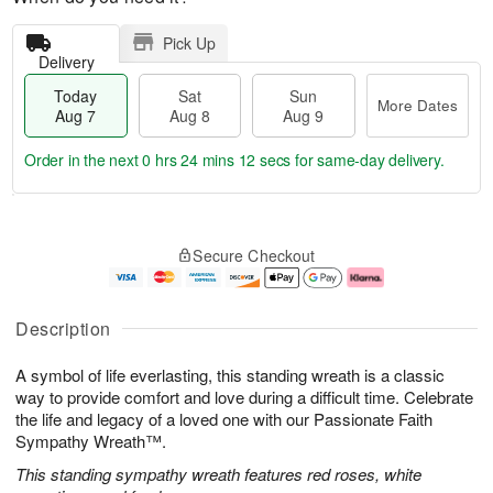
Pick Up
Delivery
Today
Sat
Sun
More Dates
Aug 7
Aug 8
Aug 9
Order in the next
0 hrs 24 mins 12 secs
for same-day delivery.
T
M
o
S
S
o
Secure Checkout
d
a
u
r
a
t
n
e
y
A
A
D
A
u
u
a
Description
u
g
g
t
g
8
9
e
A symbol of life everlasting, this standing wreath is a classic
7
s
way to provide comfort and love during a difficult time. Celebrate
the life and legacy of a loved one with our Passionate Faith
Sympathy Wreath™.
This standing sympathy wreath features red roses, white