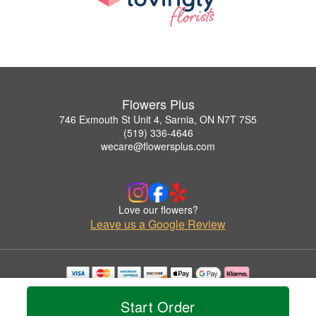
Flowers Plus
746 Exmouth St Unit 4, Sarnia, ON N7T 7S5
(519) 336-4646
wecare@flowersplus.com
Love our flowers?
Leave us a Google Review
Copyrighted images herein are used with permission by Flowers Plus.
© 2026 All Rights Reserved.
Start Order
Terms of Service
Privacy Policy
Accessibility Statement
Delivery Policy