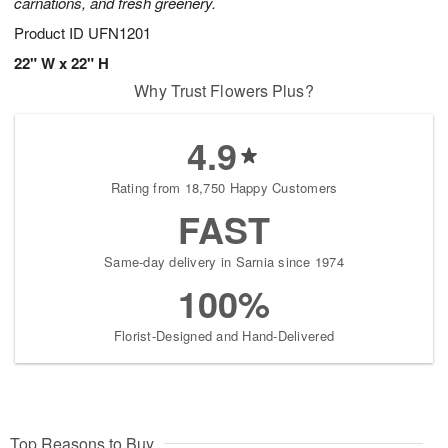
carnations, and fresh greenery.
Product ID
UFN1201
22" W x 22" H
Why Trust Flowers Plus?
4.9
Rating from 18,750 Happy Customers
FAST
Same-day delivery in Sarnia since 1974
100%
Florist-Designed and Hand-Delivered
Top Reasons to Buy