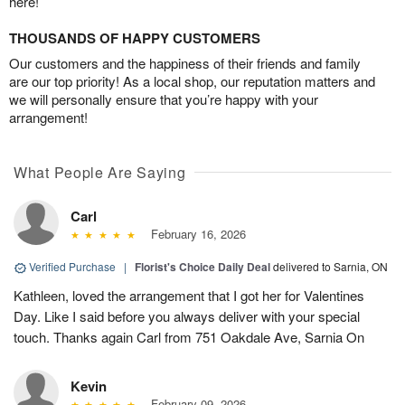
here!
THOUSANDS OF HAPPY CUSTOMERS
Our customers and the happiness of their friends and family
are our top priority! As a local shop, our reputation matters and
we will personally ensure that you’re happy with your
arrangement!
What People Are Saying
Carl
February 16, 2026
Verified Purchase
|
Florist's Choice Daily Deal
delivered to Sarnia, ON
Kathleen, loved the arrangement that I got her for Valentines
Day. Like I said before you always deliver with your special
touch. Thanks again Carl from 751 Oakdale Ave, Sarnia On
Kevin
February 09, 2026