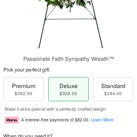
Passionate Faith Sympathy Wreath™
Pick your perfect gift:
Premium
Deluxe
Standard
$382.00
$328.00
$284.00
Make it extra special with a perfectly crafted design.
4 interest-free payments of
$82.00
.
Learn More
When do you need it?