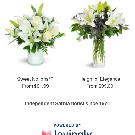
Sweet Notions™
Height of Elegance
From $81.99
From $99.00
Independent Sarnia florist since 1974
POWERED BY