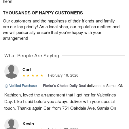
here!
THOUSANDS OF HAPPY CUSTOMERS
Our customers and the happiness of their friends and family
are our top priority! As a local shop, our reputation matters and
we will personally ensure that you’re happy with your
arrangement!
What People Are Saying
Carl
February 16, 2026
Verified Purchase
|
Florist's Choice Daily Deal
delivered to Sarnia, ON
Kathleen, loved the arrangement that I got her for Valentines
Day. Like I said before you always deliver with your special
touch. Thanks again Carl from 751 Oakdale Ave, Sarnia On
Kevin