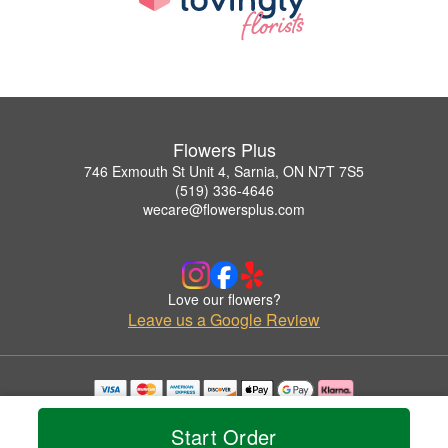
Flowers Plus
746 Exmouth St Unit 4, Sarnia, ON N7T 7S5
(519) 336-4646
wecare@flowersplus.com
Love our flowers?
Leave us a Google Review
Copyrighted images herein are used with permission by Flowers Plus.
© 2026 All Rights Reserved.
Start Order
Terms of Service
Privacy Policy
Accessibility Statement
Delivery Policy