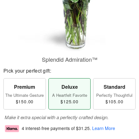
Splendid Admiration™
Pick your perfect gift:
Premium
Deluxe
Standard
The Ultimate Gesture
A Heartfelt Favorite
Perfectly Thoughtful
$150.00
$125.00
$105.00
Make it extra special with a perfectly crafted design.
4 interest-free payments of
$31.25
.
Learn More