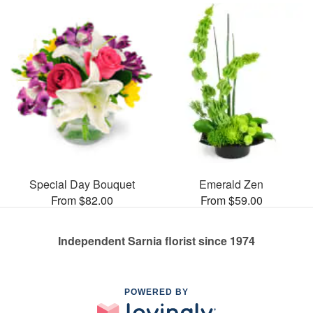
Special Day Bouquet
Emerald Zen
From $82.00
From $59.00
Independent Sarnia florist since 1974
POWERED BY