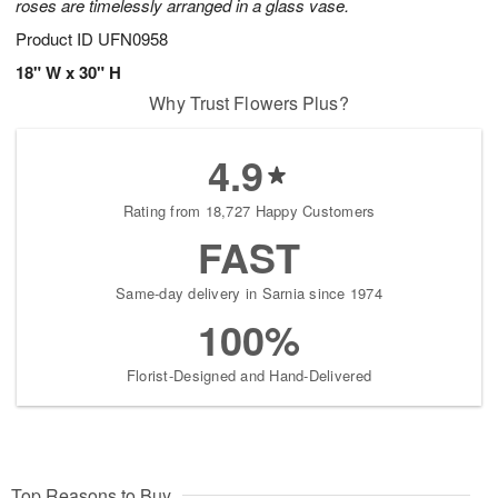
roses are timelessly arranged in a glass vase.
Product ID
UFN0958
18" W x 30" H
Why Trust Flowers Plus?
4.9
Rating from 18,727 Happy Customers
FAST
Same-day delivery in Sarnia since 1974
100%
Florist-Designed and Hand-Delivered
Top Reasons to Buy