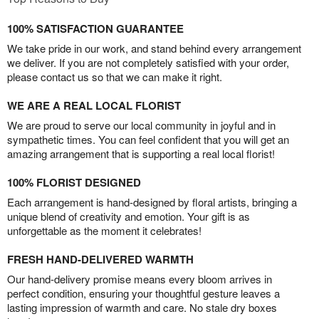
100% SATISFACTION GUARANTEE
We take pride in our work, and stand behind every arrangement
we deliver. If you are not completely satisfied with your order,
please contact us so that we can make it right.
WE ARE A REAL LOCAL FLORIST
We are proud to serve our local community in joyful and in
sympathetic times. You can feel confident that you will get an
amazing arrangement that is supporting a real local florist!
100% FLORIST DESIGNED
Each arrangement is hand-designed by floral artists, bringing a
unique blend of creativity and emotion. Your gift is as
unforgettable as the moment it celebrates!
FRESH HAND-DELIVERED WARMTH
Our hand-delivery promise means every bloom arrives in
perfect condition, ensuring your thoughtful gesture leaves a
lasting impression of warmth and care. No stale dry boxes