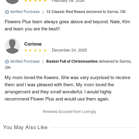
February 09, 2026
Verified Purchase
|
12 Classic Red Roses
delivered to Sarnia, ON
Flowers Plus team always goes above and beyond. Nate, Kim
and team you are the best!!
Corinne
December 24, 2025
Verified Purchase
|
Basket Full of Christmastime
delivered to Sarnia,
ON
My mom loved the flowers. She was very surprised to receive
them and I was pleased with them. My mom loved the
arrangement and they smell wonderful. I would highly
recommend Flower Plus and would use them again.
Reviews Sourced from Lovingly
You May Also Like