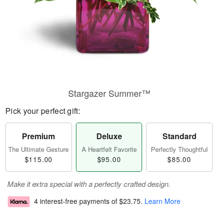
Stargazer Summer™
Pick your perfect gift:
Premium
Deluxe
Standard
The Ultimate Gesture
A Heartfelt Favorite
Perfectly Thoughtful
$115.00
$95.00
$85.00
Make it extra special with a perfectly crafted design.
4 interest-free payments of
$23.75
.
Learn More