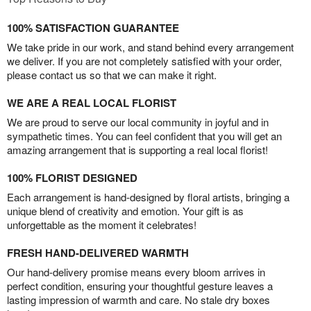
100% SATISFACTION GUARANTEE
We take pride in our work, and stand behind every arrangement
we deliver. If you are not completely satisfied with your order,
please contact us so that we can make it right.
WE ARE A REAL LOCAL FLORIST
We are proud to serve our local community in joyful and in
sympathetic times. You can feel confident that you will get an
amazing arrangement that is supporting a real local florist!
100% FLORIST DESIGNED
Each arrangement is hand-designed by floral artists, bringing a
unique blend of creativity and emotion. Your gift is as
unforgettable as the moment it celebrates!
FRESH HAND-DELIVERED WARMTH
Our hand-delivery promise means every bloom arrives in
perfect condition, ensuring your thoughtful gesture leaves a
lasting impression of warmth and care. No stale dry boxes