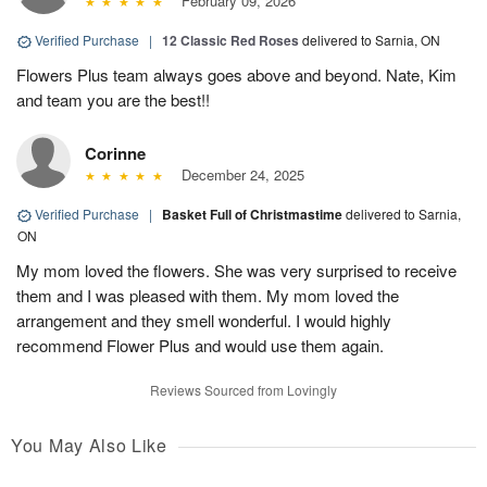
February 09, 2026
Verified Purchase
|
12 Classic Red Roses
delivered to Sarnia, ON
Flowers Plus team always goes above and beyond. Nate, Kim
and team you are the best!!
Corinne
December 24, 2025
Verified Purchase
|
Basket Full of Christmastime
delivered to Sarnia,
ON
My mom loved the flowers. She was very surprised to receive
them and I was pleased with them. My mom loved the
arrangement and they smell wonderful. I would highly
recommend Flower Plus and would use them again.
Reviews Sourced from Lovingly
You May Also Like