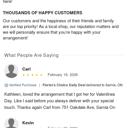
here!
THOUSANDS OF HAPPY CUSTOMERS
Our customers and the happiness of their friends and family
are our top priority! As a local shop, our reputation matters and
we will personally ensure that you’re happy with your
arrangement!
What People Are Saying
Carl
February 16, 2026
Verified Purchase
|
Florist's Choice Daily Deal
delivered to Sarnia, ON
Kathleen, loved the arrangement that I got her for Valentines
Day. Like I said before you always deliver with your special
touch. Thanks again Carl from 751 Oakdale Ave, Sarnia On
Kevin