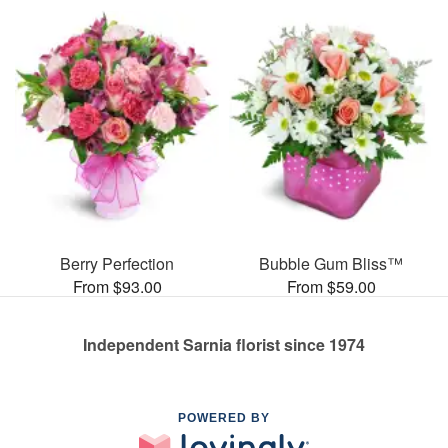
Berry Perfection
Bubble Gum Bliss™
From $93.00
From $59.00
Independent Sarnia florist since 1974
POWERED BY