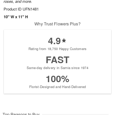
roses, and more.
Product ID
UFN1481
10" W x 11" H
Why Trust Flowers Plus?
4.9
Rating from 18,750 Happy Customers
FAST
Same-day delivery in Sarnia since 1974
100%
Florist-Designed and Hand-Delivered
Top Reasons to Buy