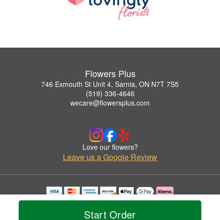
Flowers Plus
746 Exmouth St Unit 4, Sarnia, ON N7T 7S5
(519) 336-4646
wecare@flowersplus.com
Love our flowers?
Leave us a Google Review
Copyrighted images herein are used with permission by Flowers Plus.
© 2026 All Rights Reserved.
Start Order
Terms of Service
Privacy Policy
Accessibility Statement
Delivery Policy