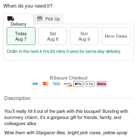
When do you need it?
Pick Up
Delivery
Today
Sat
Sun
More Dates
Aug 7
Aug 8
Aug 9
Order in the next
4 hrs 49 mins 59 secs
for same-day delivery.
T
M
o
S
S
o
Secure Checkout
d
a
u
r
a
t
n
e
y
A
A
D
A
u
u
a
Description
u
g
g
t
g
8
9
e
You’ll really hit it out of the park with this bouquet! Bursting with
7
s
summery charm, it’s a gorgeous gift for friends, family, and
colleagues alike.
Wow them with Stargazer lilies, bright pink roses, yellow spray