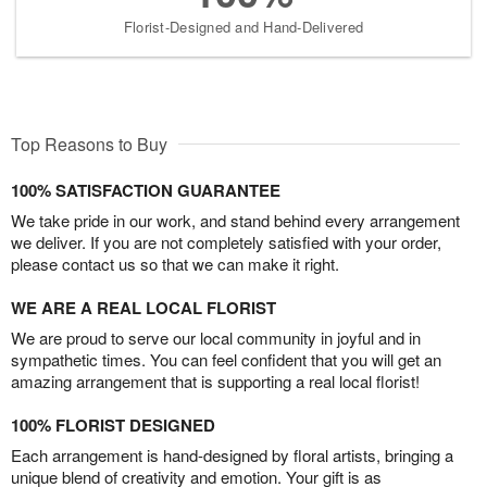
Florist-Designed and Hand-Delivered
Top Reasons to Buy
100% SATISFACTION GUARANTEE
We take pride in our work, and stand behind every arrangement
we deliver. If you are not completely satisfied with your order,
please contact us so that we can make it right.
WE ARE A REAL LOCAL FLORIST
We are proud to serve our local community in joyful and in
sympathetic times. You can feel confident that you will get an
amazing arrangement that is supporting a real local florist!
100% FLORIST DESIGNED
Each arrangement is hand-designed by floral artists, bringing a
unique blend of creativity and emotion. Your gift is as