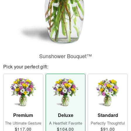
Sunshower Bouquet™
Pick your perfect gift:
Premium
Deluxe
Standard
The Ultimate Gesture
A Heartfelt Favorite
Perfectly Thoughtful
$117.00
$104.00
$91.00