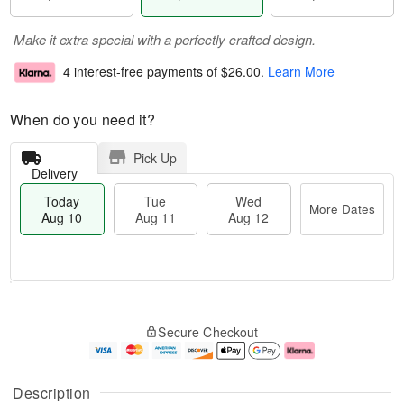
Make it extra special with a perfectly crafted design.
4 interest-free payments of
$26.00
.
Learn More
When do you need it?
Pick Up
Delivery
Today
Tue
Wed
More Dates
Aug 10
Aug 11
Aug 12
T
M
o
T
W
o
Secure Checkout
d
u
e
r
a
e
d
e
y
A
A
D
A
u
u
a
Description
u
g
g