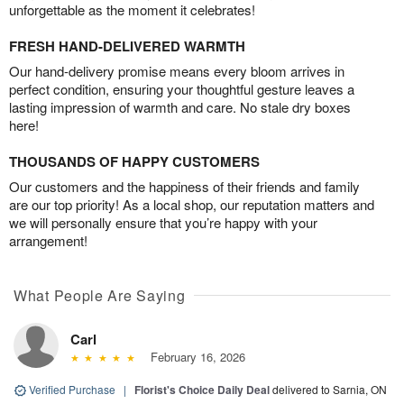
unforgettable as the moment it celebrates!
FRESH HAND-DELIVERED WARMTH
Our hand-delivery promise means every bloom arrives in
perfect condition, ensuring your thoughtful gesture leaves a
lasting impression of warmth and care. No stale dry boxes
here!
THOUSANDS OF HAPPY CUSTOMERS
Our customers and the happiness of their friends and family
are our top priority! As a local shop, our reputation matters and
we will personally ensure that you’re happy with your
arrangement!
What People Are Saying
Carl
February 16, 2026
Verified Purchase
|
Florist's Choice Daily Deal
delivered to Sarnia, ON