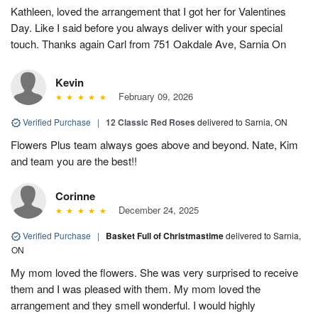
Kathleen, loved the arrangement that I got her for Valentines
Day. Like I said before you always deliver with your special
touch. Thanks again Carl from 751 Oakdale Ave, Sarnia On
Kevin
February 09, 2026
Verified Purchase
|
12 Classic Red Roses
delivered to Sarnia, ON
Flowers Plus team always goes above and beyond. Nate, Kim
and team you are the best!!
Corinne
December 24, 2025
Verified Purchase
|
Basket Full of Christmastime
delivered to Sarnia,
ON
My mom loved the flowers. She was very surprised to receive
them and I was pleased with them. My mom loved the
arrangement and they smell wonderful. I would highly