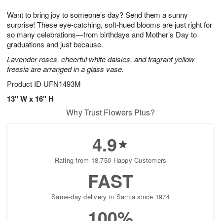
t
g
1
1
e
Want to bring joy to someone’s day? Send them a sunny
1
1
2
s
0
surprise! These eye-catching, soft-hued blooms are just right for
so many celebrations—from birthdays and Mother’s Day to
graduations and just because.
Lavender roses, cheerful white daisies, and fragrant yellow
freesia are arranged in a glass vase.
Product ID
UFN1493M
13" W x 16" H
Why Trust Flowers Plus?
4.9
Rating from 18,750 Happy Customers
FAST
Same-day delivery in Sarnia since 1974
100%