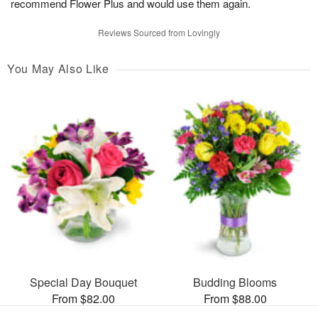
recommend Flower Plus and would use them again.
Reviews Sourced from Lovingly
You May Also Like
Special Day Bouquet
Budding Blooms
From $82.00
From $88.00