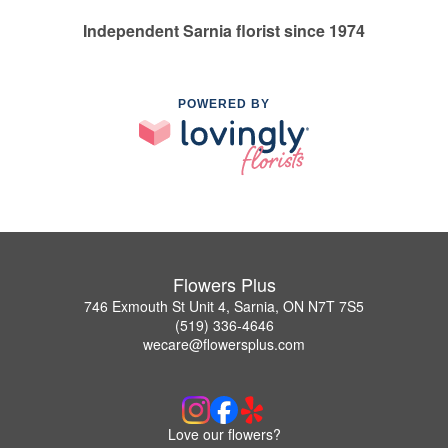
Independent Sarnia florist since 1974
POWERED BY
Flowers Plus
746 Exmouth St Unit 4, Sarnia, ON N7T 7S5
(519) 336-4646
wecare@flowersplus.com
Love our flowers?