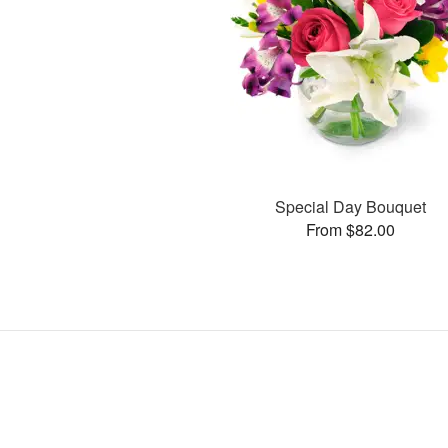
Special Day Bouquet
From $82.00