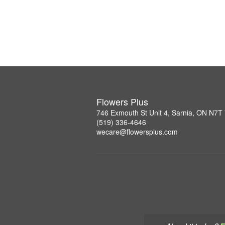
Flowers Plus
746 Exmouth St Unit 4, Sarnia, ON N7T
(519) 336-4646
wecare@flowersplus.com