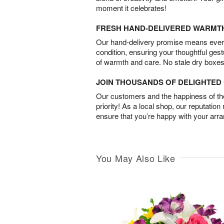
moment it celebrates!
FRESH HAND-DELIVERED WARMT
Our hand-delivery promise means every
condition, ensuring your thoughtful ges
of warmth and care. No stale dry boxes
JOIN THOUSANDS OF DELIGHTE
Our customers and the happiness of thei
priority! As a local shop, our reputation
ensure that you’re happy with your arr
You May Also Like