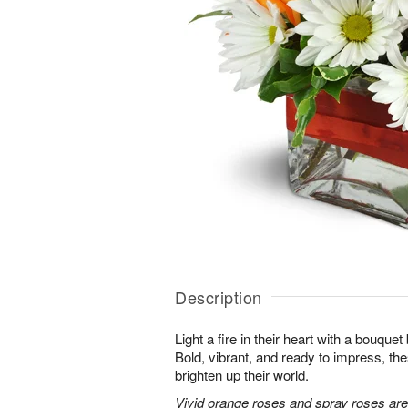
Description
Light a fire in their heart with a bouquet 
Bold, vibrant, and ready to impress, th
brighten up their world.
Vivid orange roses and spray roses ar