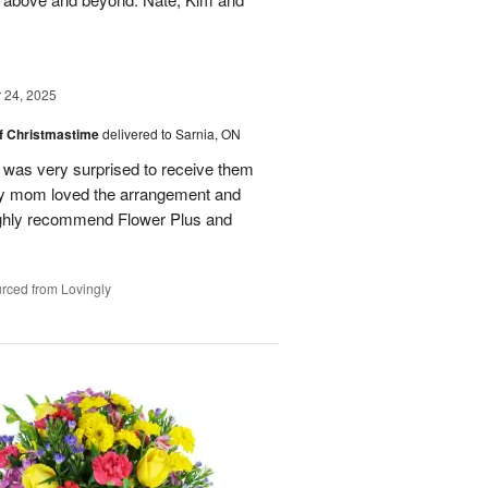
24, 2025
of Christmastime
delivered to Sarnia, ON
was very surprised to receive them
My mom loved the arrangement and
highly recommend Flower Plus and
rced from Lovingly