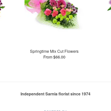
Springtime Mix Cut Flowers
From $66.00
Independent Sarnia florist since 1974