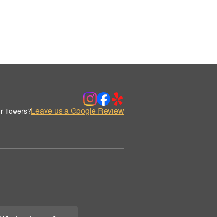
Leave us a Google Review
r flowers?