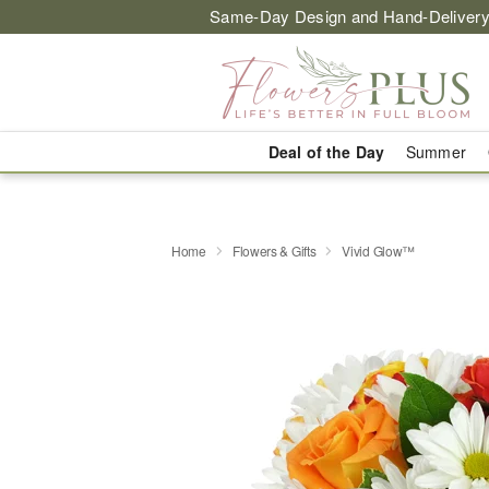
Same-Day Design and Hand-Delivery
Deal of the Day
Summer
Home
Flowers & Gifts
Vivid Glow™