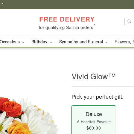
!*
FREE DELIVERY
*
for qualifying Sarnia orders
Occasions
Birthday
Sympathy and Funeral
Flowers, 
Vivid Glow™
Pick your perfect gift:
Deluxe
A Heartfelt Favorite
$80.00