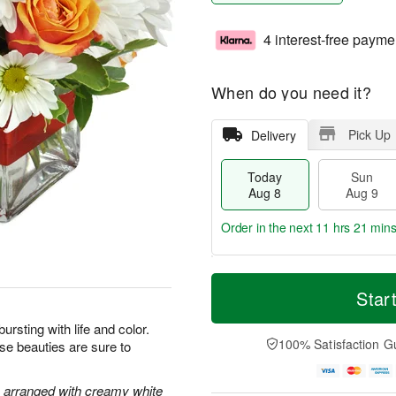
4 interest-free payme
When do you need it?
Pick Up
Delivery
Today
Sun
Aug 8
Aug 9
Order in the next
11 hrs 21 min
T
M
M
o
S
o
Star
o
d
u
r
n
a
n
e
bursting with life and color.
A
y
A
D
100% Satisfaction G
ese beauties are sure to
u
A
u
a
g
u
g
t
1
g
9
e
e arranged with creamy white
0