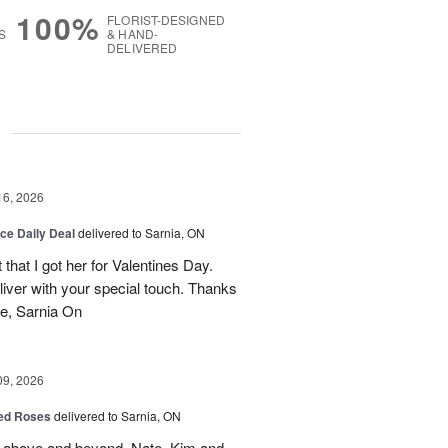
100%
FLORIST-DESIGNED
S
& HAND-
DELIVERED
g
16, 2026
ice Daily Deal
delivered to Sarnia, ON
that I got her for Valentines Day.
liver with your special touch. Thanks
e, Sarnia On
09, 2026
Red Roses
delivered to Sarnia, ON
 above and beyond. Nate, Kim and