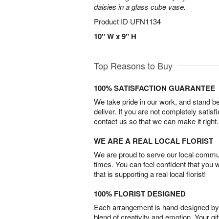
daisies in a glass cube vase.
Product ID
UFN1134
10" W x 9" H
Top Reasons to Buy
100% SATISFACTION GUARANTEE
We take pride in our work, and stand 
deliver. If you are not completely satisf
contact us so that we can make it right.
WE ARE A REAL LOCAL FLORIST
We are proud to serve our local commun
times. You can feel confident that you 
that is supporting a real local florist!
100% FLORIST DESIGNED
Each arrangement is hand-designed by fl
blend of creativity and emotion. Your gif