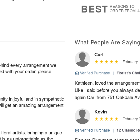
8
s
BEST
REASONS TO
ORDER FROM U
What People Are Sayin
Carl
February 
behind every arrangement we
ied with your order, please
Verified Purchase
|
Florist's Cho
Kathleen, loved the arrangement 
Like I said before you always de
again Carl from 751 Oakdale Av
ity in joyful and in sympathetic
will get an amazing arrangement
Kevin
February 
Verified Purchase
|
12 Classic 
oral artists, bringing a unique
t is as unforgettable as the
Flowers Plus team always goes