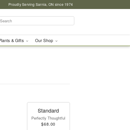
Proudly Serving Sarnia, ON since 1974
Plants & Gifts
Our Shop
Standard
Perfectly Thoughtful
$68.00