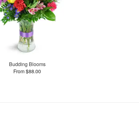
Budding Blooms
From $88.00