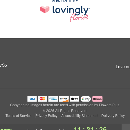
POWERED BY
 7S5
Love ou
Copyrighted images herein are used with permission by Flowers Plus.
© 2026 All Rights Reserved.
Terms of Service
Privacy Policy
Accessibility Statement
Delivery Policy
:
:
11
21
35