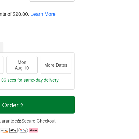
nts of
$20.00
.
Learn More
Mon
More Dates
Aug 10
s 35 secs
for same-day delivery.
t Order
uarantee
Secure Checkout