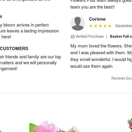
team you are the best!!
H
Corinne
 bloom arrives in perfect
December 
ture leaves a lasting impression
 here!
Verified Purchase
|
Basket Full 
My mom loved the flowers. She 
D CUSTOMERS
and I was pleased with them. 
r friends and family are our top
they smell wonderful. I would 
 matters and we will personally
would use them again.
angement!
Reviews Sou