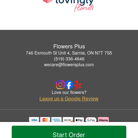
Flowers Plus
746 Exmouth St Unit 4, Sarnia, ON N7T 7S5
(519) 336-4646
wecare@flowersplus.com
Love our flowers?
Leave us a Google Review
Copyrighted images herein are used with permission by Flowers Plus.
© 2026 All Rights Reserved.
Start Order
Terms of Service
Privacy Policy
Accessibility Statement
Delivery Policy