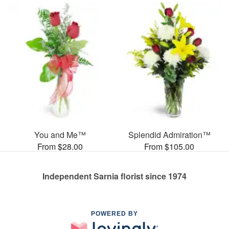
You and Me™
Splendid Admiration™
From $28.00
From $105.00
Independent Sarnia florist since 1974
POWERED BY