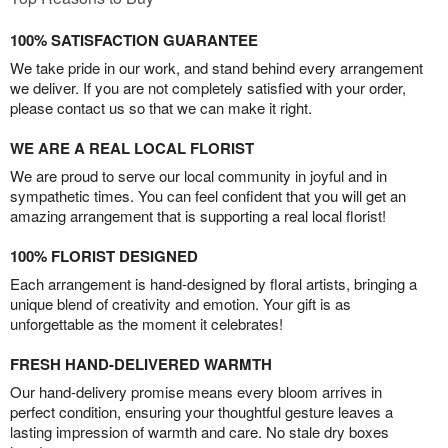
100% SATISFACTION GUARANTEE
We take pride in our work, and stand behind every arrangement
we deliver. If you are not completely satisfied with your order,
please contact us so that we can make it right.
WE ARE A REAL LOCAL FLORIST
We are proud to serve our local community in joyful and in
sympathetic times. You can feel confident that you will get an
amazing arrangement that is supporting a real local florist!
100% FLORIST DESIGNED
Each arrangement is hand-designed by floral artists, bringing a
unique blend of creativity and emotion. Your gift is as
unforgettable as the moment it celebrates!
FRESH HAND-DELIVERED WARMTH
Our hand-delivery promise means every bloom arrives in
perfect condition, ensuring your thoughtful gesture leaves a
lasting impression of warmth and care. No stale dry boxes