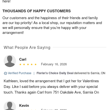
here!
THOUSANDS OF HAPPY CUSTOMERS
Our customers and the happiness of their friends and family
are our top priority! As a local shop, our reputation matters and
we will personally ensure that you’re happy with your
arrangement!
What People Are Saying
Carl
February 16, 2026
Verified Purchase
|
Florist's Choice Daily Deal
delivered to Sarnia, ON
Kathleen, loved the arrangement that I got her for Valentines
Day. Like I said before you always deliver with your special
touch. Thanks again Carl from 751 Oakdale Ave, Sarnia On
Kevin