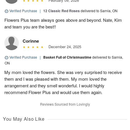
February 09, 2026
Verified Purchase
|
12 Classic Red Roses
delivered to Sarnia, ON
Flowers Plus team always goes above and beyond. Nate, Kim
and team you are the best!!
Corinne
December 24, 2025
Verified Purchase
|
Basket Full of Christmastime
delivered to Sarnia,
ON
My mom loved the flowers. She was very surprised to receive
them and I was pleased with them. My mom loved the
arrangement and they smell wonderful. I would highly
recommend Flower Plus and would use them again.
Reviews Sourced from Lovingly
You May Also Like