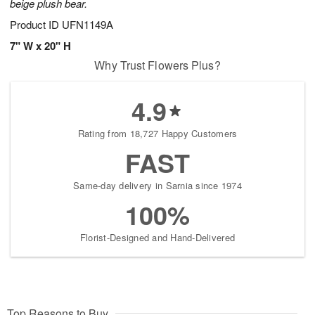
beige plush bear.
Product ID
UFN1149A
7" W x 20" H
Why Trust Flowers Plus?
4.9
Rating from 18,727 Happy Customers
FAST
Same-day delivery in Sarnia since 1974
100%
Florist-Designed and Hand-Delivered
Top Reasons to Buy