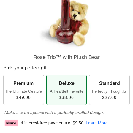
Rose Trio™ with Plush Bear
Pick your perfect gift:
Premium
Deluxe
Standard
The Ultimate Gesture
A Heartfelt Favorite
Perfectly Thoughtful
$49.00
$38.00
$27.00
Make it extra special with a perfectly crafted design.
4 interest-free payments of
$9.50
.
Learn More