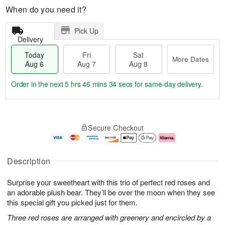
When do you need it?
Pick Up
Delivery
Today
Fri
Sat
More Dates
Aug 6
Aug 7
Aug 8
Order in the next
5 hrs 46 mins 33 secs
for same-day delivery.
T
M
o
S
o
F
Secure Checkout
d
a
r
ri
a
t
e
A
y
A
D
u
A
u
a
g
Description
u
g
t
7
g
8
e
Surprise your sweetheart with this trio of perfect red roses and
6
s
an adorable plush bear. They’ll be over the moon when they see
this special gift you picked just for them.
Three red roses are arranged with greenery and encircled by a