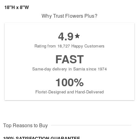
18"H x 8"W
Why Trust Flowers Plus?
4.9
Rating from 18,727 Happy Customers
FAST
Same-day delivery in Sarnia since 1974
100%
Florist-Designed and Hand-Delivered
Top Reasons to Buy
100% SATISFACTION GUARANTEE