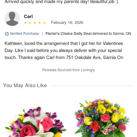
Arrived quickly and made my parents day! Beautiful job :)
Carl
February 16, 2026
Verified Purchase
|
Florist's Choice Daily Deal
delivered to Sarnia, ON
Kathleen, loved the arrangement that I got her for Valentines
Day. Like I said before you always deliver with your special
touch. Thanks again Carl from 751 Oakdale Ave, Sarnia On
Reviews Sourced from Lovingly
You May Also Like