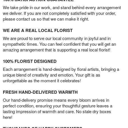
We take pride in our work, and stand behind every arrangement
we deliver. If you are not completely satisfied with your order,
please contact us so that we can make it right.
WE ARE A REAL LOCAL FLORIST
We are proud to serve our local community in joyful and in
sympathetic times. You can feel confident that you will get an
amazing arrangement that is supporting a real local florist!
100% FLORIST DESIGNED
Each arrangement is hand-designed by floral artists, bringing a
unique blend of creativity and emotion. Your gift is as
unforgettable as the moment it celebrates!
FRESH HAND-DELIVERED WARMTH
Our hand-delivery promise means every bloom arrives in
perfect condition, ensuring your thoughtful gesture leaves a
lasting impression of warmth and care. No stale dry boxes
here!