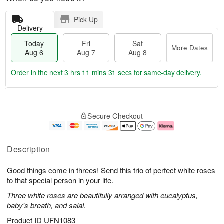
Pick Up
Delivery
Today
Fri
Sat
More Dates
Aug 6
Aug 7
Aug 8
Order in the next
3 hrs 11 mins 30 secs
for same-day delivery.
T
M
o
S
o
F
Secure Checkout
d
a
r
ri
a
t
e
A
y
A
D
u
A
u
a
g
Description
u
g
t
7
g
8
e
Good things come in threes! Send this trio of perfect white roses
6
s
to that special person in your life.
Three white roses are beautifully arranged with eucalyptus,
baby's breath, and salal.
Product ID
UFN1083