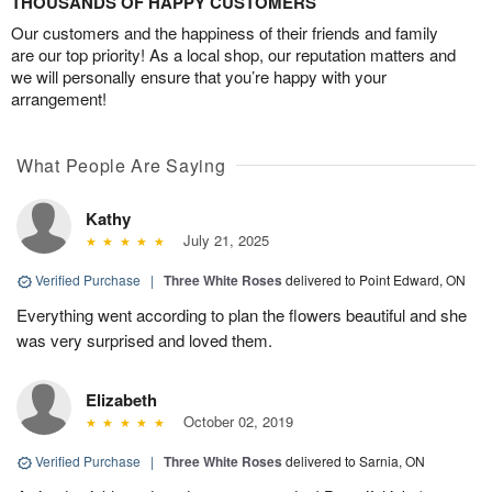
THOUSANDS OF HAPPY CUSTOMERS
Our customers and the happiness of their friends and family
are our top priority! As a local shop, our reputation matters and
we will personally ensure that you’re happy with your
arrangement!
What People Are Saying
Kathy
July 21, 2025
Verified Purchase
|
Three White Roses
delivered to Point Edward, ON
Everything went according to plan the flowers beautiful and she
was very surprised and loved them.
Elizabeth
October 02, 2019
Verified Purchase
|
Three White Roses
delivered to Sarnia, ON