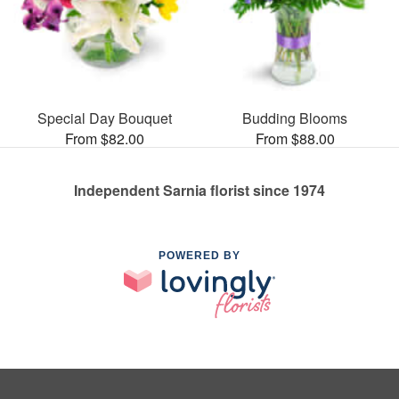
Special Day Bouquet
Budding Blooms
From $82.00
From $88.00
Independent Sarnia florist since 1974
POWERED BY