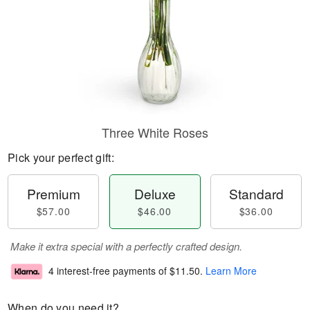
Three White Roses
Pick your perfect gift:
Premium
Deluxe
Standard
$57.00
$46.00
$36.00
Make it extra special with a perfectly crafted design.
4 interest-free payments of
$11.50
.
Learn More
When do you need it?