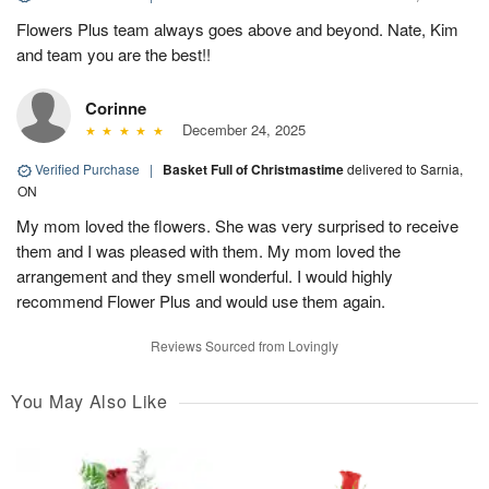
Flowers Plus team always goes above and beyond. Nate, Kim
and team you are the best!!
Corinne
December 24, 2025
Verified Purchase
|
Basket Full of Christmastime
delivered to Sarnia,
ON
My mom loved the flowers. She was very surprised to receive
them and I was pleased with them. My mom loved the
arrangement and they smell wonderful. I would highly
recommend Flower Plus and would use them again.
Reviews Sourced from Lovingly
You May Also Like