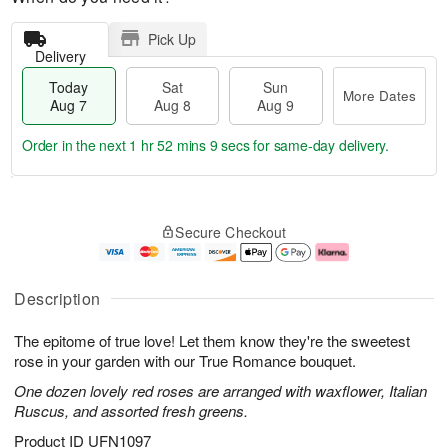
Pick Up
Delivery
Today
Sat
Sun
More Dates
Aug 7
Aug 8
Aug 9
Order in the next
1 hr 52 mins 8 secs
for same-day delivery.
T
M
o
S
S
o
Secure Checkout
d
a
u
r
a
t
n
e
y
A
A
D
A
u
u
a
Description
u
g
g
t
g
8
9
e
The epitome of true love! Let them know they're the sweetest
7
s
rose in your garden with our True Romance bouquet.
One dozen lovely red roses are arranged with waxflower, Italian
Ruscus, and assorted fresh greens.
Product ID
UFN1097