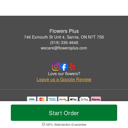
Flowers Plus
746 Exmouth St Unit 4, Sarnia, ON N7T 7S5
(519) 336-4646
wecare@flowersplus.com
Love our flowers?
Leave us a Google Review
Copyrighted images herein are used with permission by Flowers Plus.
© 2026 All Rights Reserved.
Start Order
Terms of Service
Privacy Policy
Accessibility Statement
Delivery Policy
100% Satisfaction Guarantee