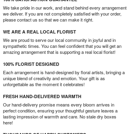
We take pride in our work, and stand behind every arrangement
we deliver. If you are not completely satisfied with your order,
please contact us so that we can make it right.
WE ARE A REAL LOCAL FLORIST
We are proud to serve our local community in joyful and in
sympathetic times. You can feel confident that you will get an
amazing arrangement that is supporting a real local florist!
100% FLORIST DESIGNED
Each arrangement is hand-designed by floral artists, bringing a
unique blend of creativity and emotion. Your gift is as
unforgettable as the moment it celebrates!
FRESH HAND-DELIVERED WARMTH
Our hand-delivery promise means every bloom arrives in
perfect condition, ensuring your thoughtful gesture leaves a
lasting impression of warmth and care. No stale dry boxes
here!