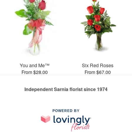
You and Me™
Six Red Roses
From $28.00
From $67.00
Independent Sarnia florist since 1974
POWERED BY