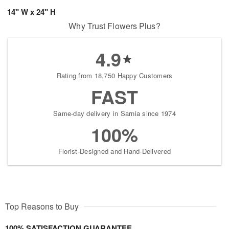
14" W x 24" H
Why Trust Flowers Plus?
4.9
Rating from 18,750 Happy Customers
FAST
Same-day delivery in Sarnia since 1974
100%
Florist-Designed and Hand-Delivered
Top Reasons to Buy
100% SATISFACTION GUARANTEE