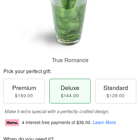
True Romance
Pick your perfect gift:
Premium
Deluxe
Standard
$160.00
$144.00
$129.00
Make it extra special with a perfectly crafted design.
4 interest-free payments of
$36.00
.
Learn More
When do you need it?