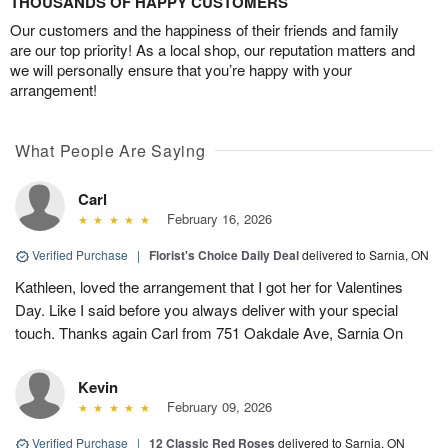
THOUSANDS OF HAPPY CUSTOMERS
Our customers and the happiness of their friends and family
are our top priority! As a local shop, our reputation matters and
we will personally ensure that you’re happy with your
arrangement!
What People Are Saying
Carl
February 16, 2026
Verified Purchase
|
Florist's Choice Daily Deal
delivered to Sarnia, ON
Kathleen, loved the arrangement that I got her for Valentines
Day. Like I said before you always deliver with your special
touch. Thanks again Carl from 751 Oakdale Ave, Sarnia On
Kevin
February 09, 2026
Verified Purchase
|
12 Classic Red Roses
delivered to Sarnia, ON